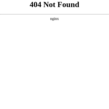
```html
```